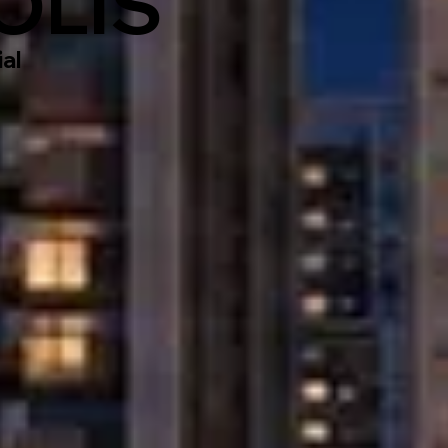
OLIS
al