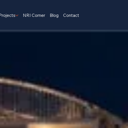
Projects
NRI Corner
Blog
Contact