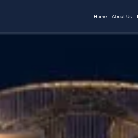
Home
About Us