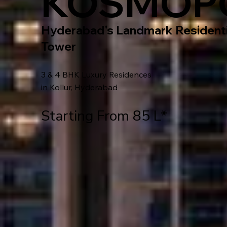
KOSMOP
Hyderabad's Landmark Residenti
Tower
3 & 4 BHK Luxury Residences
in Kollur, Hyderabad
Starting From 85 L*